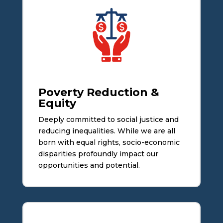
Poverty Reduction &
Equity
Deeply committed to social justice and
reducing inequalities. While we are all
born with equal rights, socio-economic
disparities profoundly impact our
opportunities and potential.