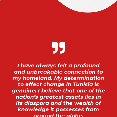

I have always felt a profound
and unbreakable connection to
my homeland. My determination
to effect change in Tunisia is
genuine: I believe that one of the
nation’s greatest assets lies in
its diaspora and the wealth of
knowledge it possesses from
around the globe.