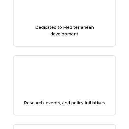
Dedicated to Mediterranean
development
Research, events, and policy initiatives