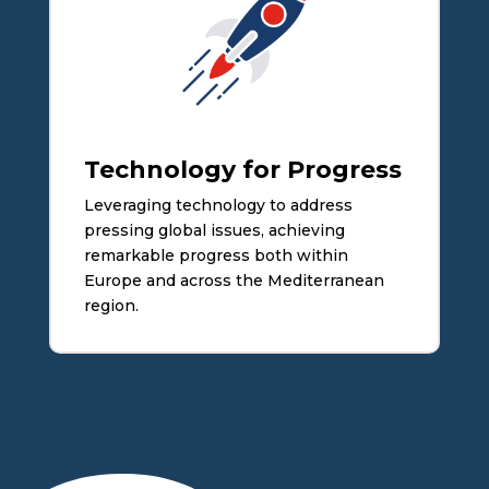
Technology for Progress
Leveraging technology to address
pressing global issues, achieving
remarkable progress both within
Europe and across the Mediterranean
region.