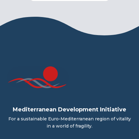
Mediterranean Development Initiative
For a sustainable Euro-Mediterranean region of vitality
in a world of fragility.