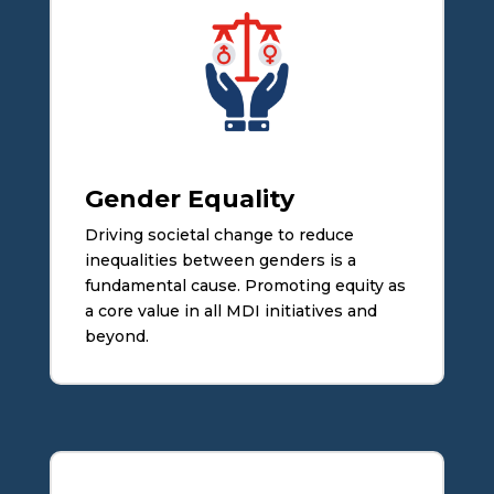
Gender Equality
Driving societal change to reduce
inequalities between genders is a
fundamental cause. Promoting equity as
a core value in all MDI initiatives and
beyond.