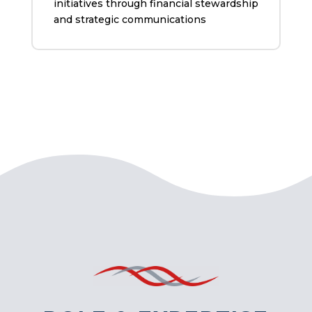
initiatives through financial stewardship
and strategic communications