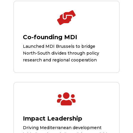

Co-founding MDI
Launched MDI Brussels to bridge
North-South divides through policy
research and regional cooperation

Impact Leadership
Driving Mediterranean development