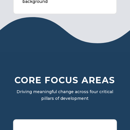
background
CORE FOCUS AREAS
Driving meaningful change across four critical
pillars of development