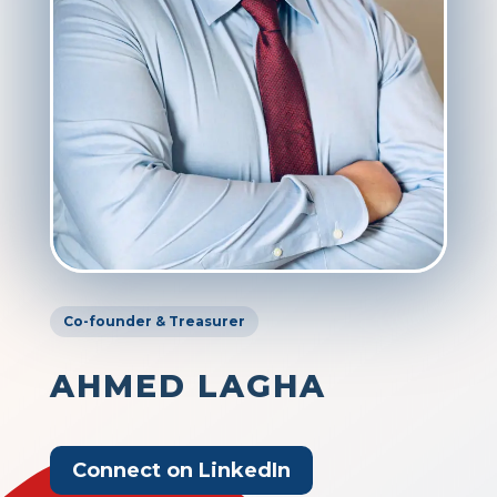
Co-founder & Treasurer
AHMED LAGHA
Connect on LinkedIn