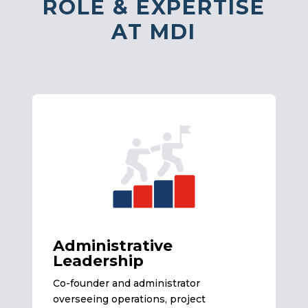
ROLE & EXPERTISE
AT MDI
Administrative
Leadership
Co-founder and administrator
overseeing operations, project