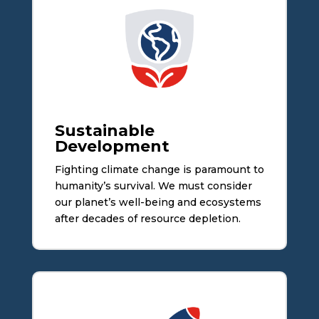
Sustainable
Development
Fighting climate change is paramount to
humanity’s survival. We must consider
our planet’s well-being and ecosystems
after decades of resource depletion.