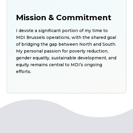
Mission & Commitment
I devote a significant portion of my time to
MDI Brussels operations, with the shared goal
of bridging the gap between North and South.
My personal passion for poverty reduction,
gender equality, sustainable development, and
equity remains central to MDI’s ongoing
efforts.