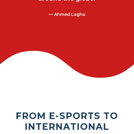
— Ahmed Lagha
FROM E-SPORTS TO
INTERNATIONAL