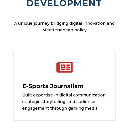
DEVELOPMENT
A unique journey bridging digital innovation and
Mediterranean policy

E-Sports Journalism
Built expertise in digital communication,
strategic storytelling, and audience
engagement through gaming media