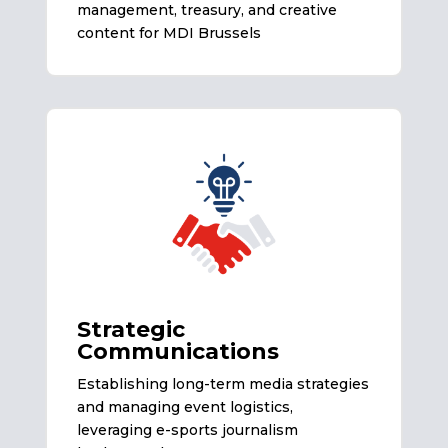
management, treasury, and creative
content for MDI Brussels
Strategic
Communications
Establishing long-term media strategies
and managing event logistics,
leveraging e-sports journalism