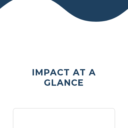
IMPACT AT A
GLANCE