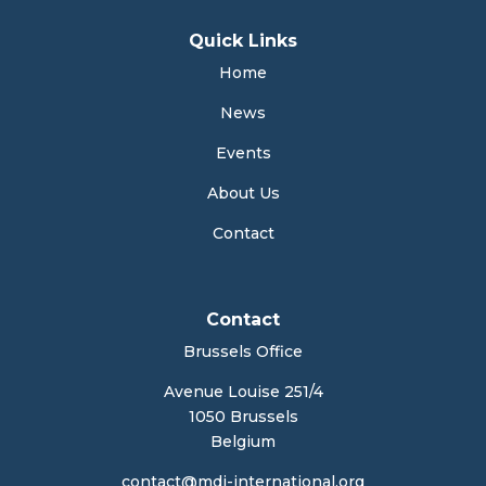
Quick Links
Home
News
Events
About Us
Contact
Contact
Brussels Office
Avenue Louise 251/4
1050 Brussels
Belgium
contact@mdi-international.org