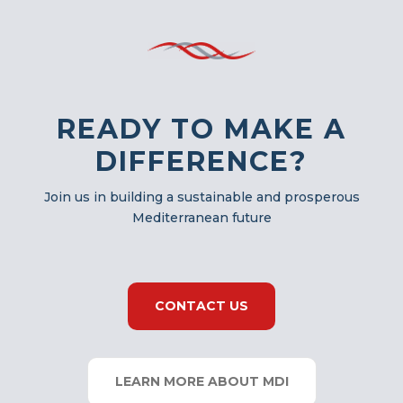
READY TO MAKE A
DIFFERENCE?
Join us in building a sustainable and prosperous
Mediterranean future
CONTACT US
LEARN MORE ABOUT MDI