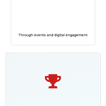
Through events and digital engagement
