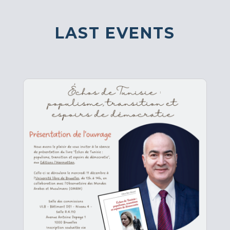
LAST EVENTS