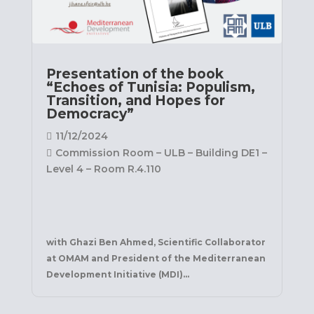
Presentation of the book
“Echoes of Tunisia: Populism,
Transition, and Hopes for
Democracy”
11/12/2024
Commission Room – ULB – Building DE1 –
Level 4 – Room R.4.110
with Ghazi Ben Ahmed, Scientific Collaborator 
at OMAM and President of the Mediterranean 
Development Initiative (MDI)
...