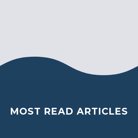
MOST READ ARTICLES