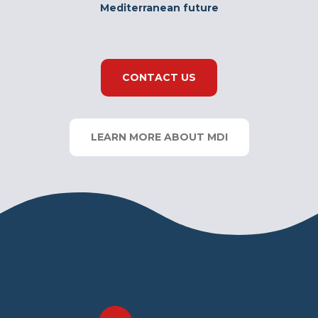
Mediterranean future
CONTACT US
LEARN MORE ABOUT MDI