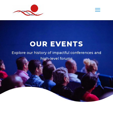
OUR EVENTS
Explore our history of impactful conferences and
high-level forums