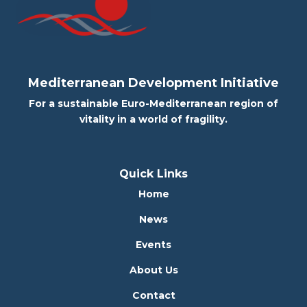
Mediterranean Development Initiative
For a sustainable Euro-Mediterranean region of
vitality in a world of fragility.
Quick Links
Home
News
Events
About Us
Contact