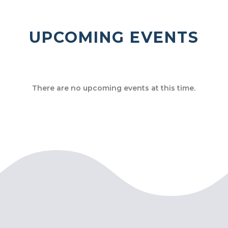
UPCOMING EVENTS
There are no upcoming events at this time.