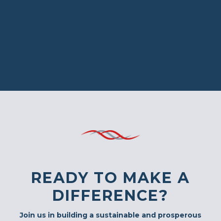
READY TO MAKE A
DIFFERENCE?
Join us in building a sustainable and prosperous