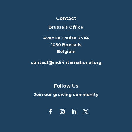
Contact
Brussels Office
Avenue Louise 251/4
1050 Brussels
Belgium
contact@mdi-international.org
Follow Us
Join our growing community