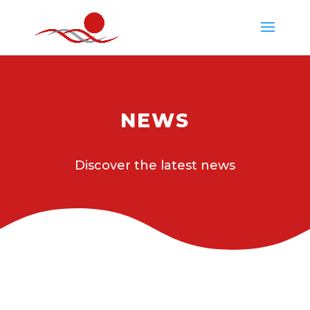
NEWS
Discover the latest news