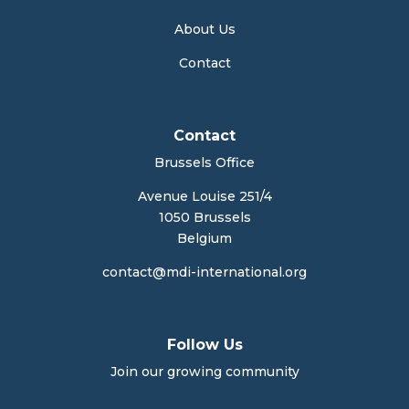
About Us
Contact
Contact
Brussels Office
Avenue Louise 251/4
1050 Brussels
Belgium
contact@mdi-international.org
Follow Us
Join our growing community