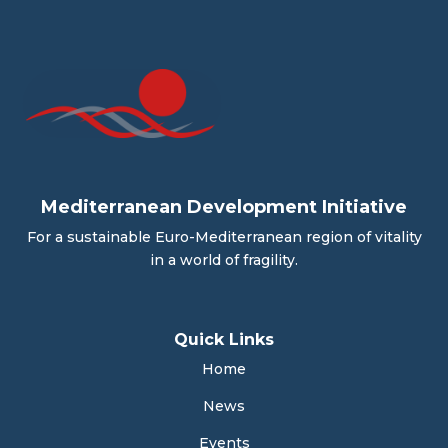
Mediterranean Development Initiative
For a sustainable Euro-Mediterranean region of vitality
in a world of fragility.
Quick Links
Home
News
Events