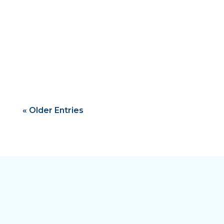
Ghazi Ben Ahmed
« Older Entries