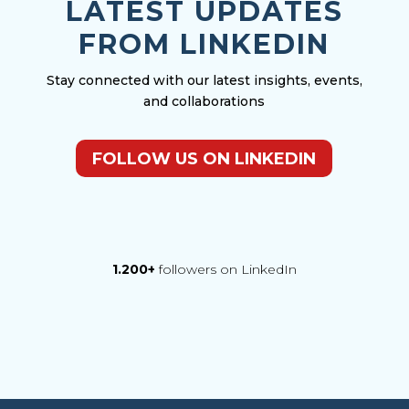
LATEST UPDATES
FROM LINKEDIN
Stay connected with our latest insights, events,
and collaborations
FOLLOW US ON LINKEDIN
1.200+
followers on LinkedIn