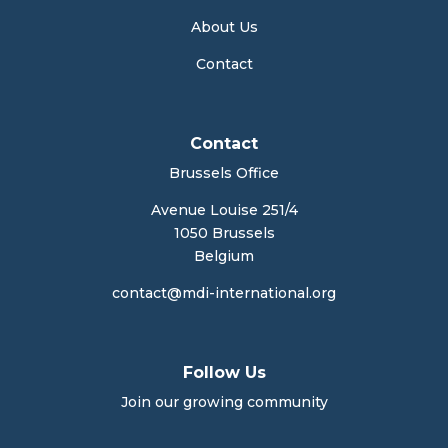
About Us
Contact
Contact
Brussels Office
Avenue Louise 251/4
1050 Brussels
Belgium
contact@mdi-international.org
Follow Us
Join our growing community