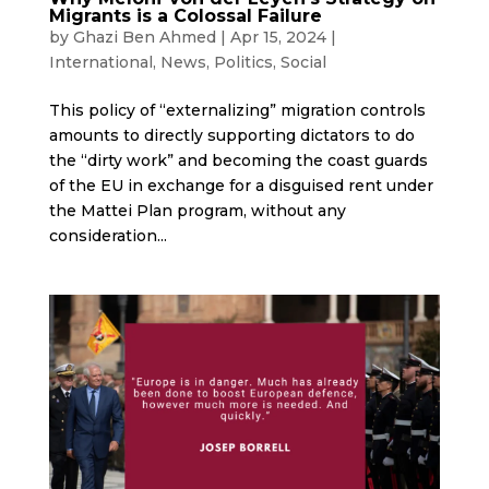
Migrants is a Colossal Failure
by
Ghazi Ben Ahmed
|
Apr 15, 2024
|
International
,
News
,
Politics
,
Social
This policy of “externalizing” migration controls
amounts to directly supporting dictators to do
the “dirty work” and becoming the coast guards
of the EU in exchange for a disguised rent under
the Mattei Plan program, without any
consideration...