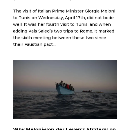
The visit of Italian Prime Minister Giorgia Meloni
to Tunis on Wednesday, April 17th, did not bode
well. It was her fourth visit to Tunis, and when
adding Kais Saied’s two trips to Rome, it marked
the sixth meeting between these two since
their Faustian pact....
Why Meloni-von der Leyen’s Strategy on