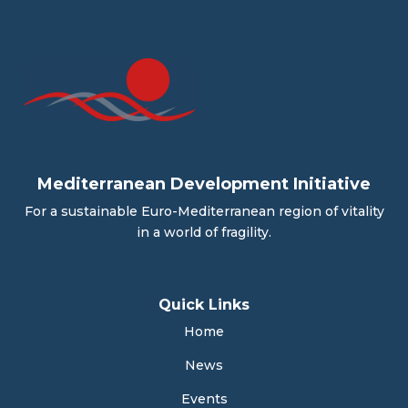
Mediterranean Development Initiative
For a sustainable Euro-Mediterranean region of vitality
in a world of fragility.
Quick Links
Home
News
Events