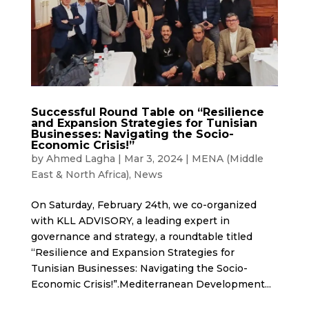
Successful Round Table on “Resilience
and Expansion Strategies for Tunisian
Businesses: Navigating the Socio-
Economic Crisis!”
by
Ahmed Lagha
|
Mar 3, 2024
|
MENA (Middle
East & North Africa)
,
News
On Saturday, February 24th, we co-organized
with KLL ADVISORY, a leading expert in
governance and strategy, a roundtable titled
“Resilience and Expansion Strategies for
Tunisian Businesses: Navigating the Socio-
Economic Crisis!”.Mediterranean Development...