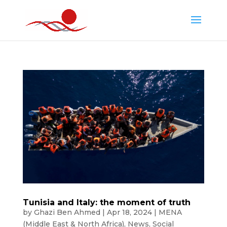
Tunisia and Italy: the moment of truth
by
Ghazi Ben Ahmed
|
Apr 18, 2024
|
MENA
(Middle East & North Africa)
,
News
,
Social