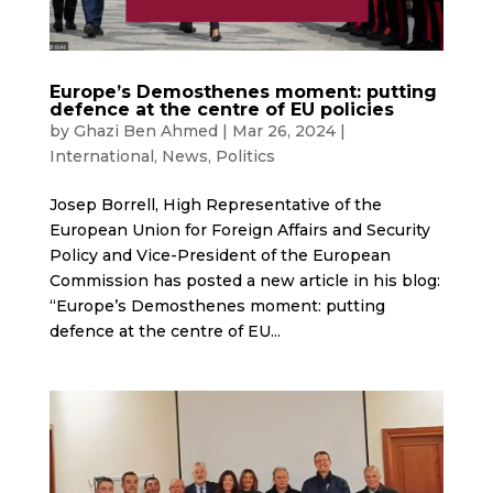
Europe’s Demosthenes moment: putting
defence at the centre of EU policies
by
Ghazi Ben Ahmed
|
Mar 26, 2024
|
International
,
News
,
Politics
Josep Borrell, High Representative of the
European Union for Foreign Affairs and Security
Policy and Vice-President of the European
Commission has posted a new article in his blog:
“Europe’s Demosthenes moment: putting
defence at the centre of EU...