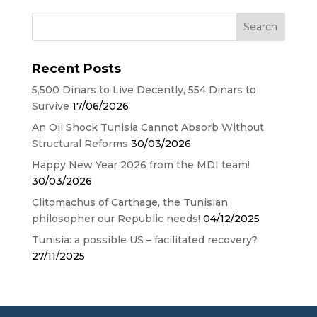
Recent Posts
5,500 Dinars to Live Decently, 554 Dinars to
Survive
17/06/2026
An Oil Shock Tunisia Cannot Absorb Without
Structural Reforms
30/03/2026
Happy New Year 2026 from the MDI team!
30/03/2026
Clitomachus of Carthage, the Tunisian
philosopher our Republic needs!
04/12/2025
Tunisia: a possible US – facilitated recovery?
27/11/2025