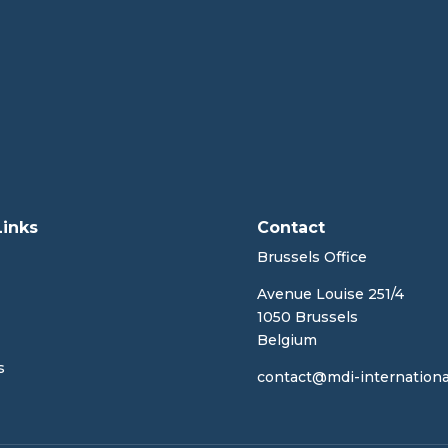
Links
Contact
Brussels Office
Avenue Louise 251/4
1050 Brussels
Belgium
s
contact@mdi-internationa