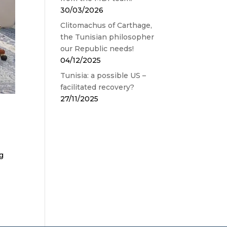
30/03/2026
Clitomachus of Carthage,
the Tunisian philosopher
our Republic needs!
04/12/2025
Tunisia: a possible US –
facilitated recovery?
27/11/2025
ng