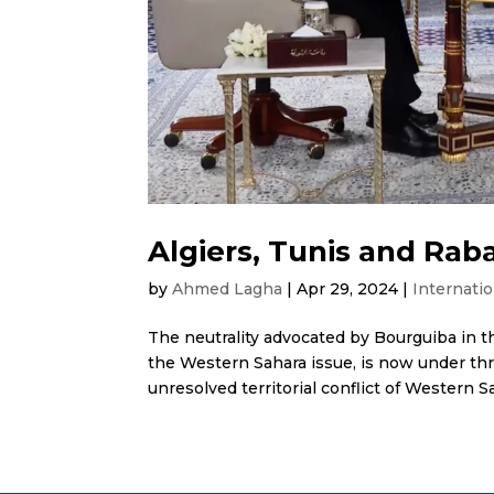
Algiers, Tunis and Raba
by
Ahmed Lagha
|
Apr 29, 2024
|
Internatio
The neutrality advocated by Bourguiba in t
the Western Sahara issue, is now under thr
unresolved territorial conflict of Western Sah