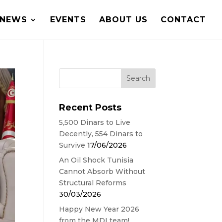
NEWS
EVENTS
ABOUT US
CONTACT
Recent Posts
5,500 Dinars to Live
Decently, 554 Dinars to
Survive
17/06/2026
An Oil Shock Tunisia
Cannot Absorb Without
Structural Reforms
30/03/2026
Happy New Year 2026
from the MDI team!