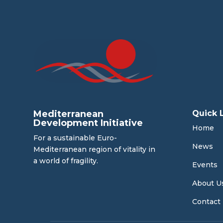
Mediterranean
Quick 
Development Initiative
Home
For a sustainable Euro-
News
Mediterranean region of vitality in
a world of fragility.
Events
About U
Contact