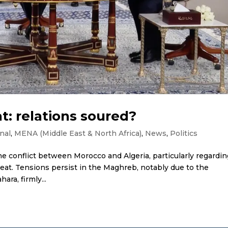
t: relations soured?
nal
,
MENA (Middle East & North Africa)
,
News
,
Politics
he conflict between Morocco and Algeria, particularly regardi
eat. Tensions persist in the Maghreb, notably due to the
ara, firmly...