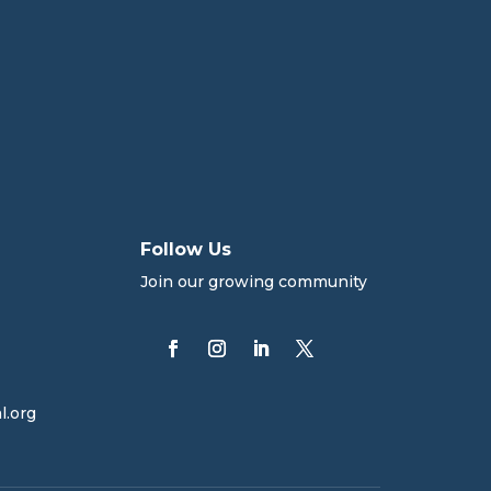
Follow Us
Join our growing community
l.org