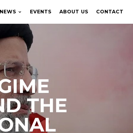
NEWS
EVENTS
ABOUT US
CONTACT
EGIME
ND THE
IONAL