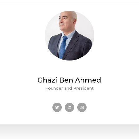
Ghazi Ben Ahmed
Founder and President