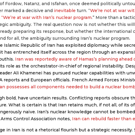
s of Fordow, Natanz, and Isfahan, once deemed politically unto
 marked a decisive and
inevitable
turn. “
We’re not at war with
 “We’re at war with Iran’s nuclear program
.” More than a tacti
tegic ambiguity. The real question now is not whether this will
s already preparing its response, but whether the international 
and for all, the ambiguity surrounding Iran’s nuclear program.
e Islamic Republic of Iran has exploited diplomacy while secre
, it has entrenched itself across the region through an expans
outhis.
Iran was reportedly aware of Hamas’s planning ahead 
its role as the orchestrator-in-chief of regional instability. De
eader Ali Khamenei has pursued nuclear capabilities with unw
A reports and European officials. French Armed Forces Minis
ran possesses all components needed to build a nuclear bom
gh bold, have uncertain results. Conflicting reports obscure t
re. What is certain is that Iran retains much, if not all, of its o
angerously naïve. Iran’s nuclear knowledge cannot be bombed 
 Arms Control Association notes,
Iran can rebuild faster than 
 in Iran is not a rhetorical flourish but a strategic necessity.