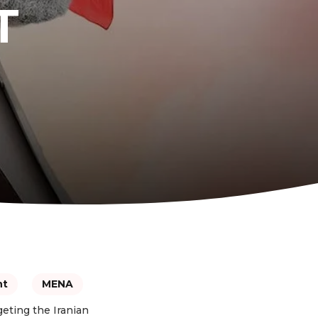
T
nt
MENA
geting the Iranian