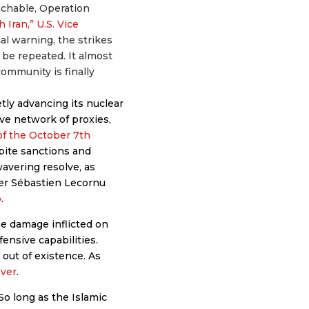
uchable, Operation
 Iran,” U.S. Vice
cal warning, the strikes
 be repeated. It almost
community is finally
tly advancing its nuclear
ive network of proxies,
of the October 7th
spite sanctions and
avering resolve, as
ter Sébastien Lecornu
b
.
he damage inflicted on
ffensive capabilities.
out of existence. As
ever
.
 So long as the Islamic