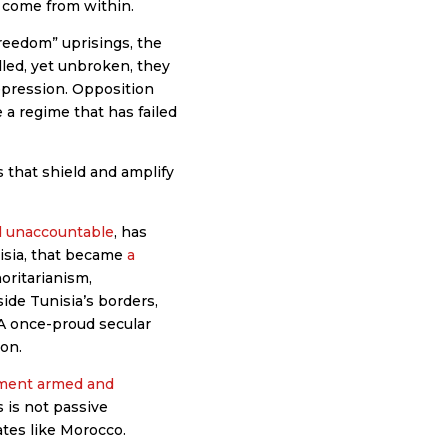
 come from within.
reedom” uprisings, the
lled, yet unbroken, they
repression. Opposition
 a regime that has failed
 that shield and amplify
nd unaccountable
, has
nisia, that became
a
oritarianism,
ide Tunisia’s borders,
 A once-proud secular
ion.
ement armed and
 is not passive
ates like Morocco.