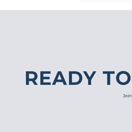
READY TO
Join