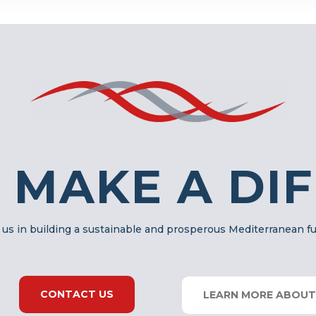
 MAKE A DI
 us in building a sustainable and prosperous Mediterranean f
CONTACT US
LEARN MORE ABOUT