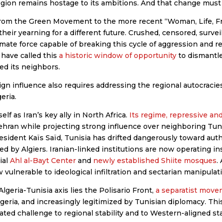
egion remains hostage to its ambitions. And that change must
. From the Green Movement to the more recent “Woman, Life, F
heir yearning for a different future. Crushed, censored, survei
imate force capable of breaking this cycle of aggression and 
 have called this
a historic window of opportunity
to dismantle
ed its neighbors.
gn influence also requires addressing the regional autocracies
eria.
elf as Iran’s key ally in North Africa.
Its regime, repressive a
Tehran while projecting strong influence over neighboring Tu
esident Kaïs Saïd, Tunisia has drifted dangerously toward auth
 by Algiers. Iranian-linked institutions are now operating ins
ial
Ahl al-Bayt Center
and
newly established Shiite mosques
.
vulnerable to ideological infiltration and sectarian manipulat
Algeria-Tunisia axis lies the Polisario Front,
a separatist mov
geria, and increasingly legitimized by Tunisian diplomacy. This
nated challenge to regional stability and to Western-aligned st