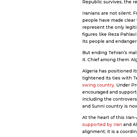
Republic survives, the r
Iranians are not silent
people have made clear t
represent the only legit
figures like Reza Pahlavi
its people and endanger
But ending Tehran’s mali
it. Chief among them: Alg
Algeria has positioned its
tightened its ties with 
swing country
. Under Pr
encouraged and supported
including the controvers
and Sunni country is now 
At the heart of this Iran-
supported by Iran
and Al
alignment; it is a coordi