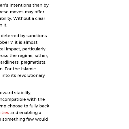
ran’s intentions than by
these moves may offer
bility. Without a clear
 it.
be deterred by sanctions
er 7, it is almost
al impact, particularly
ross the regime; rather,
ardliners, pragmatists,
n. For the Islamic
 into its revolutionary
oward stability,
 incompatible with the
ump choose to fully back
ities
and enabling a
n something few would