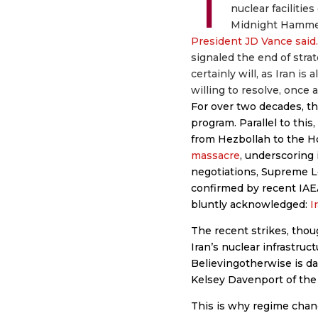
T
nuclear facilitie
Midnight Hammer
President JD Vance said.
signaled the end of stra
certainly will, as Iran i
willing to resolve, once 
For over two decades, th
program. Parallel to this
from Hezbollah to the H
massacre
, underscoring 
negotiations, Supreme L
confirmed by recent IAE
bluntly acknowledged:
I
The recent strikes, thou
Iran’s nuclear infrastructu
Believingotherwise is d
Kelsey Davenport of the
This is why regime change