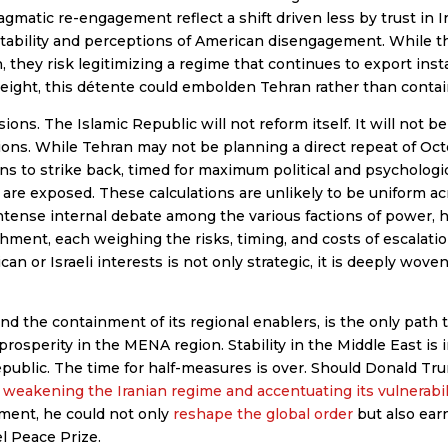
gmatic re-engagement reflect a shift driven less by trust in I
stability and perceptions of American disengagement. While 
 they risk legitimizing a regime that continues to export insta
ight, this détente could embolden Tehran rather than contain
sions. The Islamic Republic will not reform itself. It will not 
ons. While Tehran may not be planning a direct repeat of Octob
ns to strike back, timed for maximum political and psychologic
 are exposed. These calculations are unlikely to be uniform ac
intense internal debate among the various factions of power, h
hment, each weighing the risks, timing, and costs of escalatio
n or Israeli interests is not only strategic, it is deeply woven
d the containment of its regional enablers, is the only path t
prosperity in the MENA region. Stability in the Middle East is
Republic. The time for half-measures is over. Should Donald Tr
y
weakening the Iranian regime and accentuating its vulnerabil
nment, he could not only
reshape the global order
but also ear
l Peace Prize.