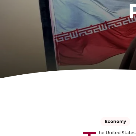
Economy
he United States 