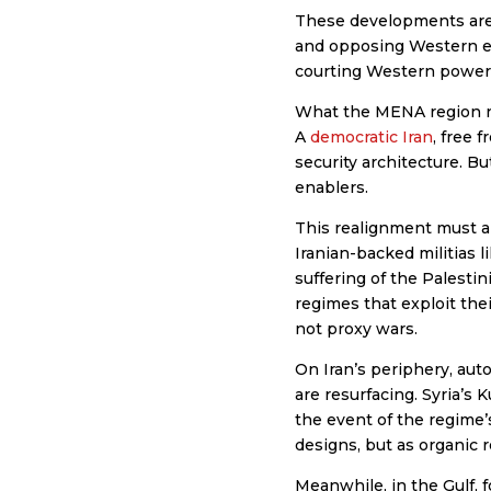
These developments are n
and opposing Western en
courting Western powers t
What the MENA region nee
A
democratic Iran
, free 
security architecture. Bu
enablers.
This realignment must als
Iranian-backed militias 
suffering of the Palestin
regimes that exploit the
not proxy wars.
On Iran’s periphery, au
are resurfacing. Syria’s 
the event of the regime’
designs, but as organic 
Meanwhile, in the Gulf, f