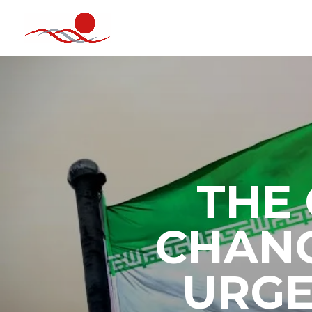
THE 
CHANG
URGE