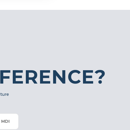
FFERENCE?
uture
 MDI