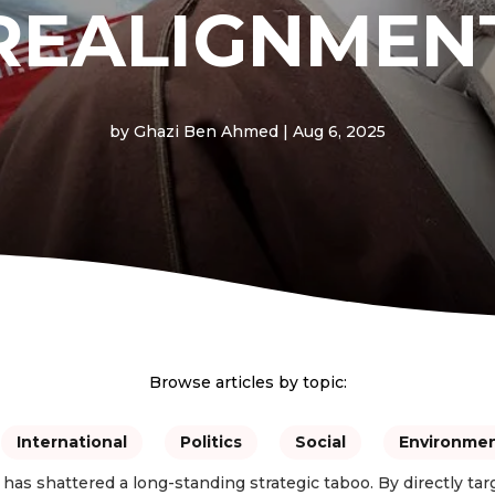
REALIGNMEN
by
Ghazi Ben Ahmed
|
Aug 6, 2025
Browse articles by topic:
International
Politics
Social
Environme
has shattered a long-standing strategic taboo. By directly tar