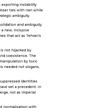
exporting instability
ser ties with Iran while
rategic ambiguity.
olidation and ambiguity.
r a new, inclusive
mes that act as Tehran’s
 is not hijacked by
 and coexistence. The
 manipulation by toxic
 is needed not slogans,
suppressed identities
have set a precedent. In
erge, not as imperial
ent normalization with