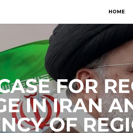
HOME
CASE FOR R
E IN IRAN A
NCY OF REG