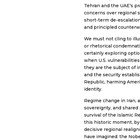
Tehran and the UAE’s pra
concerns over regional 
short-term de-escalation,
and principled counterwe
We must not cling to illu
or rhetorical condemnati
certainly exploring optio
when U.S. vulnerabilities
they are the subject of 
and the security establis
Republic, harming America
identity.
Regime change in Iran, an
sovereignty, and shared 
survival of the Islamic 
this historic moment, b
decisive regional realig
have imagined: the Nobe