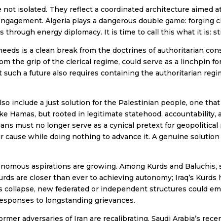
ot isolated. They reflect a coordinated architecture aimed at 
gagement. Algeria plays a dangerous double game: forging clo
hrough energy diplomacy. It is time to call this what it is: st
ds is a clean break from the doctrines of authoritarian cons
from the grip of the clerical regime, could serve as a linchpin fo
t such a future also requires containing the authoritarian regi
o include a just solution for the Palestinian people, one that
like Hamas, but rooted in legitimate statehood, accountability,
ians must no longer serve as a cynical pretext for geopolitical
ir cause while doing nothing to advance it. A genuine solution
tonomous aspirations are growing. Among Kurds and Baluchis, 
Kurds are closer than ever to achieving autonomy; Iraq’s Kurds 
s collapse, new federated or independent structures could em
responses to longstanding grievances.
ormer adversaries of Iran are recalibrating. Saudi Arabia’s rec