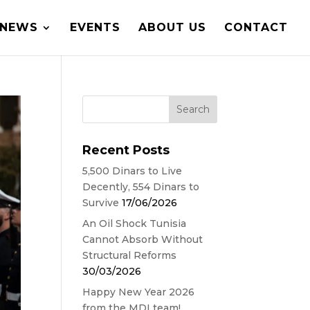
NEWS
EVENTS
ABOUT US
CONTACT
Recent Posts
5,500 Dinars to Live
Decently, 554 Dinars to
Survive
17/06/2026
An Oil Shock Tunisia
Cannot Absorb Without
Structural Reforms
30/03/2026
Happy New Year 2026
from the MDI team!