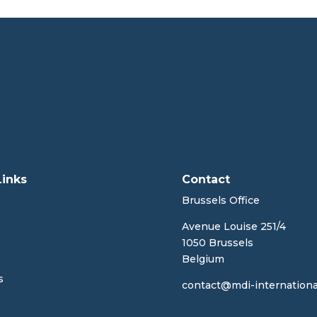
Links
Contact
Brussels Office
Avenue Louise 251/4
1050 Brussels
Belgium
s
contact@mdi-internationa