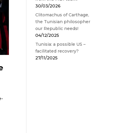
30/03/2026
Clitomachus of Carthage,
the Tunisian philosopher
our Republic needs!
04/12/2025
Tunisia: a possible US –
facilitated recovery?
27/11/2025
e
e-