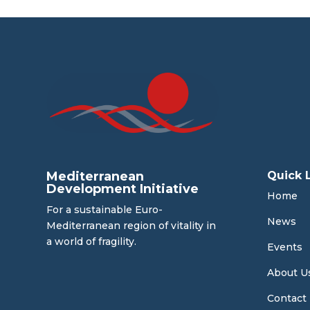
Mediterranean
Quick 
Development Initiative
Home
For a sustainable Euro-
News
Mediterranean region of vitality in
a world of fragility.
Events
About U
Contact