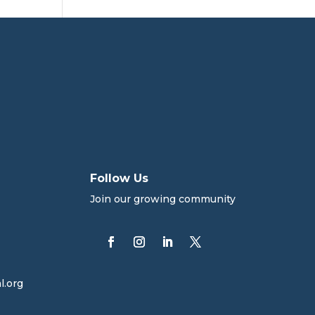
Follow Us
Join our growing community
l.org