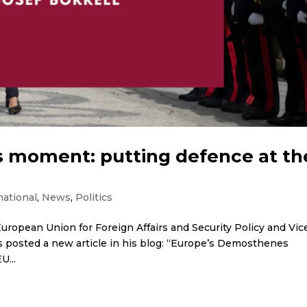
 moment: putting defence at th
national
,
News
,
Politics
uropean Union for Foreign Affairs and Security Policy and Vic
 posted a new article in his blog: “Europe’s Demosthenes
U...