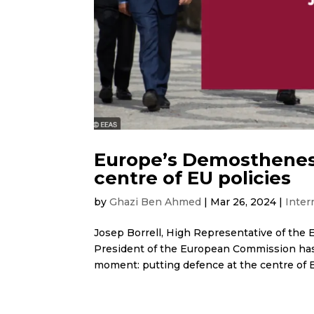
Europe’s Demosthenes
centre of EU policies
by
Ghazi Ben Ahmed
|
Mar 26, 2024
|
Inter
Josep Borrell, High Representative of the E
President of the European Commission has
moment: putting defence at the centre of E