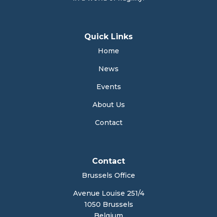
Quick Links
Home
News
Events
About Us
Contact
Contact
Brussels Office
Avenue Louise 251/4
1050 Brussels
Belgium