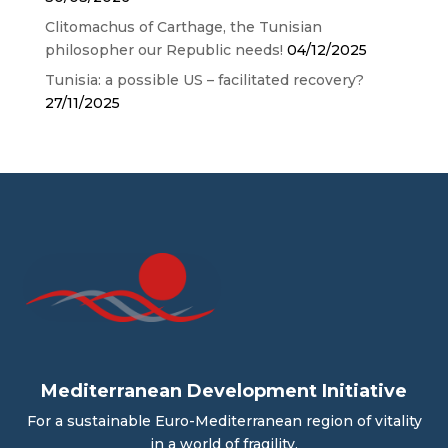
Clitomachus of Carthage, the Tunisian
philosopher our Republic needs!
04/12/2025
Tunisia: a possible US – facilitated recovery?
27/11/2025
Mediterranean Development Initiative
For a sustainable Euro-Mediterranean region of vitality
in a world of fragility.