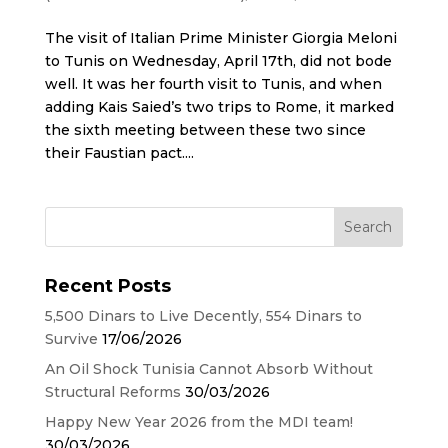
The visit of Italian Prime Minister Giorgia Meloni
to Tunis on Wednesday, April 17th, did not bode
well. It was her fourth visit to Tunis, and when
adding Kais Saied’s two trips to Rome, it marked
the sixth meeting between these two since
their Faustian pact....
Recent Posts
5,500 Dinars to Live Decently, 554 Dinars to
Survive
17/06/2026
An Oil Shock Tunisia Cannot Absorb Without
Structural Reforms
30/03/2026
Happy New Year 2026 from the MDI team!
30/03/2026