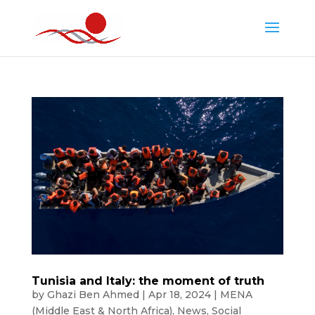
Tunisia and Italy: the moment of truth
by
Ghazi Ben Ahmed
|
Apr 18, 2024
|
MENA
(Middle East & North Africa)
,
News
,
Social