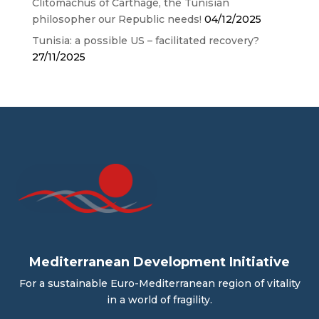
Clitomachus of Carthage, the Tunisian
philosopher our Republic needs!
04/12/2025
Tunisia: a possible US – facilitated recovery?
27/11/2025
Mediterranean Development Initiative
For a sustainable Euro-Mediterranean region of vitality
in a world of fragility.