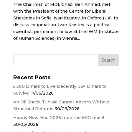
The Chairman of MDI, Ghazi Ben Ahmed, met
with the President of the Centre for Liberal
Strategies in Sofia, Ivan Krastev, in Oxford (UK), to
discuss cooperation. Ivan Krastev is a political
scientist, permanent fellow at the IWM (Institute
of Human Sciences) in Vienna...
Recent Posts
5,500 Dinars to Live Decently, 554 Dinars to
Survive
17/06/2026
An Oil Shock Tunisia Cannot Absorb Without
Structural Reforms
30/03/2026
Happy New Year 2026 from the MDI team!
30/03/2026