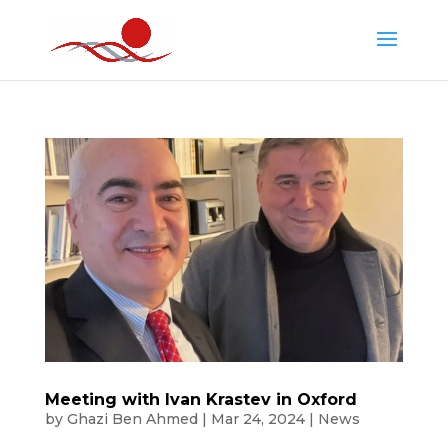
Meeting with Ivan Krastev in Oxford
by
Ghazi Ben Ahmed
|
Mar 24, 2024
|
News