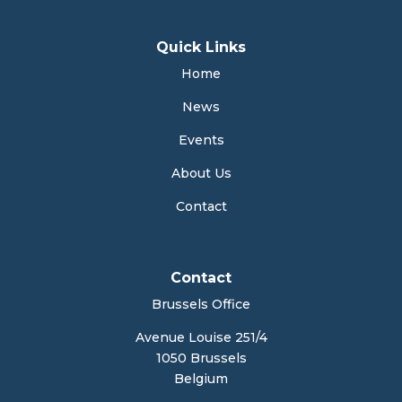
Quick Links
Home
News
Events
About Us
Contact
Contact
Brussels Office
Avenue Louise 251/4
1050 Brussels
Belgium