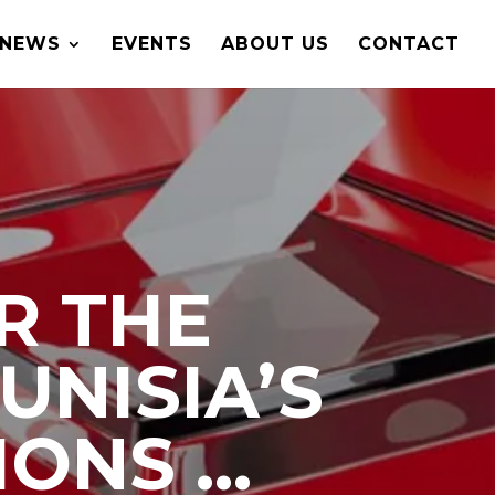
NEWS
EVENTS
ABOUT US
CONTACT
R THE
UNISIA’S
IONS …