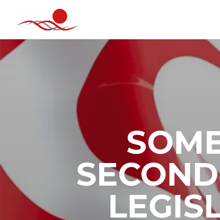
SOME
SECOND 
LEGIS