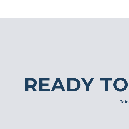
READY TO
Join