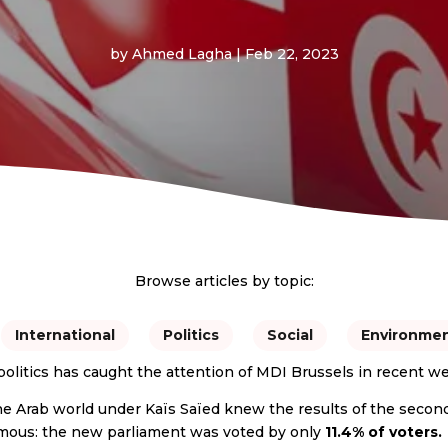
by
Ahmed Lagha
|
Feb 22, 2023
Browse articles by topic:
International
Politics
Social
Environme
politics has caught the attention of MDI Brussels in recent w
he Arab world under Kaïs Saïed knew the results of the second 
famous: the new parliament was voted by only
11.4% of voters.