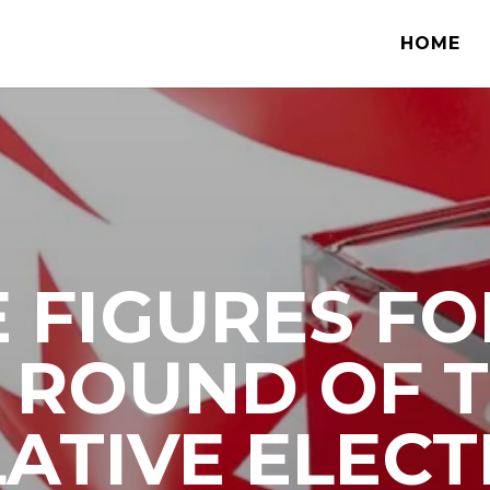
HOME
 FIGURES FO
ROUND OF T
LATIVE ELECT