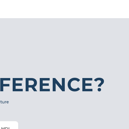
FFERENCE?
uture
 MDI