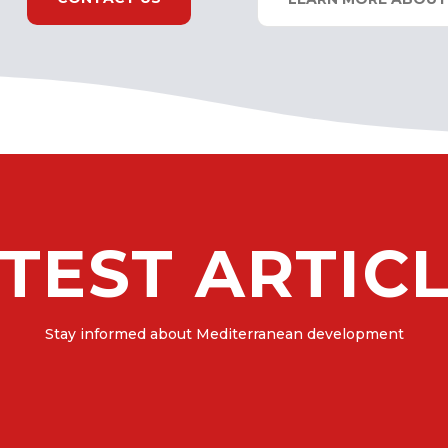
TEST ARTIC
Stay informed about Mediterranean development