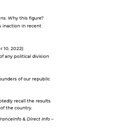
ns. Why this figure?
s inaction in recent
r 10, 2022):
 any political division
ounders of our republic
tedly recall the results
 of the country.
franceinfo
&
Direct Info –