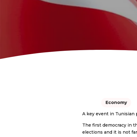
Economy
A key event in Tunisian 
The first democracy in t
elections and it is not 