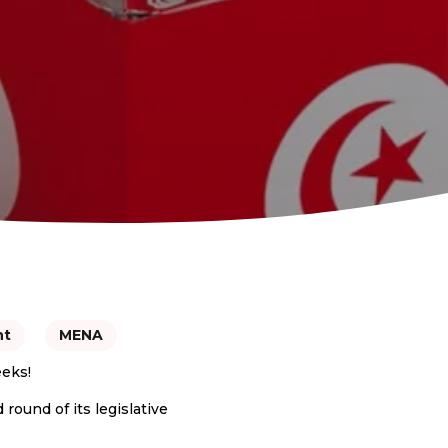
nt
MENA
eeks!
round of its legislative