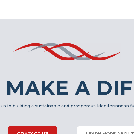
 MAKE A DI
 us in building a sustainable and prosperous Mediterranean f
CONTACT US
LEARN MORE ABOUT