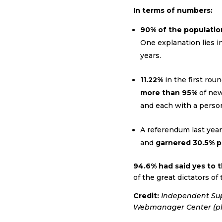
In terms of numbers:
90% of the populatio
One explanation lies in
years.
11.22%
in the first rou
more than 95%
of newl
and each with a perso
A referendum last year
and
garnered 30.5% pa
94.6% had said yes to
of the great dictators of
Credit:
Independent Supe
Webmanager Center
(p