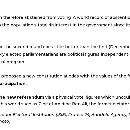
n
therefore abstained from voting. A world record of abstentio
 the population’s total disinterest in the government since it
nd: the second round does little better than the first (Decembe
y elected parliamentarians are political figures independent of
nal program.
 proposed a new constitution at odds with the values of the f
rticipation.
 the new referendum
via a physical vote: figures which undoub
 this world such as Zine el-Abidine Ben Ali, the former dictator
rior Electoral Institution (ISIE), France 24, Anadolu Agency, 
hoto)